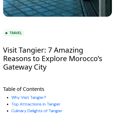
TRAVEL
Visit Tangier: 7 Amazing
Reasons to Explore Morocco’s
Gateway City
Table of Contents
Why Visit Tangier?
Top Attractions in Tangier
Culinary Delights of Tangier