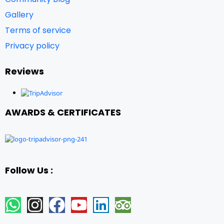
Gallery
Terms of service
Privacy policy
Reviews
AWARDS & CERTIFICATES
Follow Us :