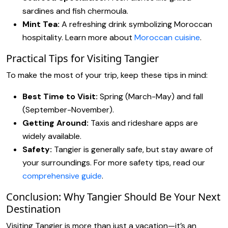
sardines and fish chermoula.
Mint Tea:
A refreshing drink symbolizing Moroccan
hospitality. Learn more about
Moroccan cuisine
.
Practical Tips for Visiting Tangier
To make the most of your trip, keep these tips in mind:
Best Time to Visit:
Spring (March-May) and fall
(September-November).
Getting Around:
Taxis and rideshare apps are
widely available.
Safety:
Tangier is generally safe, but stay aware of
your surroundings. For more safety tips, read our
comprehensive guide
.
Conclusion: Why Tangier Should Be Your Next
Destination
Visiting Tangier is more than just a vacation—it’s an