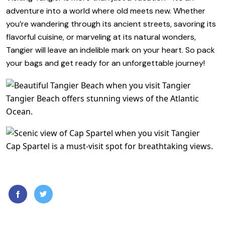
adventure into a world where old meets new. Whether
you’re wandering through its ancient streets, savoring its
flavorful cuisine, or marveling at its natural wonders,
Tangier will leave an indelible mark on your heart. So pack
your bags and get ready for an unforgettable journey!
Tangier Beach offers stunning views of the Atlantic
Ocean.
Cap Spartel is a must-visit spot for breathtaking views.