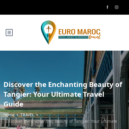
Discover the Enchanting Beauty of
Tangier: Your Ultimate Travel
Guide
Home
TRAVEL
Discover the Enchanting Beauty of Tangier: Your Ultimate
Travel Guide