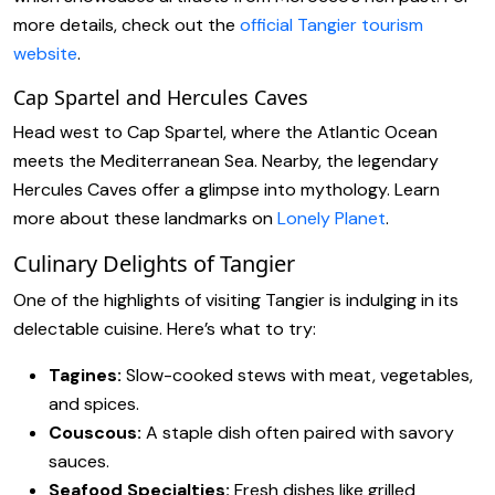
more details, check out the
official Tangier tourism
website
.
Cap Spartel and Hercules Caves
Head west to Cap Spartel, where the Atlantic Ocean
meets the Mediterranean Sea. Nearby, the legendary
Hercules Caves offer a glimpse into mythology. Learn
more about these landmarks on
Lonely Planet
.
Culinary Delights of Tangier
One of the highlights of visiting Tangier is indulging in its
delectable cuisine. Here’s what to try:
Tagines:
Slow-cooked stews with meat, vegetables,
and spices.
Couscous:
A staple dish often paired with savory
sauces.
Seafood Specialties:
Fresh dishes like grilled