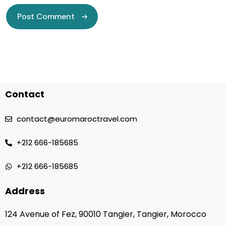
Contact
contact@euromaroctravel.com
+212 666-185685
+212 666-185685
Address
124 Avenue of Fez, 90010 Tangier, Tangier, Morocco