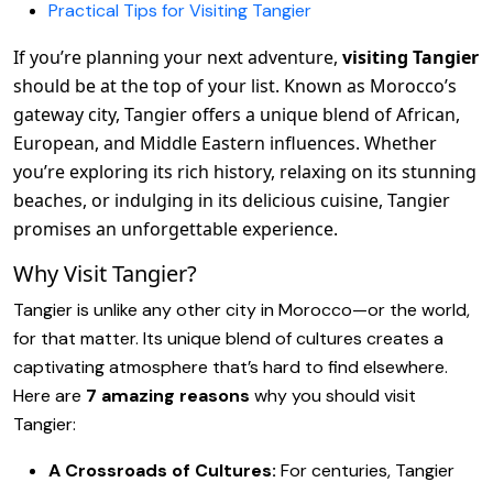
Practical Tips for Visiting Tangier
If you’re planning your next adventure,
visiting Tangier
should be at the top of your list. Known as Morocco’s
gateway city, Tangier offers a unique blend of African,
European, and Middle Eastern influences. Whether
you’re exploring its rich history, relaxing on its stunning
beaches, or indulging in its delicious cuisine, Tangier
promises an unforgettable experience.
Why Visit Tangier?
Tangier is unlike any other city in Morocco—or the world,
for that matter. Its unique blend of cultures creates a
captivating atmosphere that’s hard to find elsewhere.
Here are
7 amazing reasons
why you should visit
Tangier:
A Crossroads of Cultures:
For centuries, Tangier