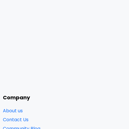
Company
About us
Contact Us
Community Blog