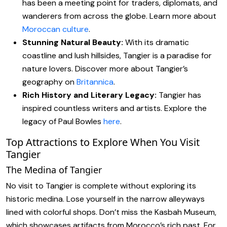
has been a meeting point for traders, diplomats, and
wanderers from across the globe. Learn more about
Moroccan culture
.
Stunning Natural Beauty:
With its dramatic
coastline and lush hillsides, Tangier is a paradise for
nature lovers. Discover more about Tangier’s
geography on
Britannica
.
Rich History and Literary Legacy:
Tangier has
inspired countless writers and artists. Explore the
legacy of Paul Bowles
here
.
Top Attractions to Explore When You Visit
Tangier
The Medina of Tangier
No visit to Tangier is complete without exploring its
historic medina. Lose yourself in the narrow alleyways
lined with colorful shops. Don’t miss the Kasbah Museum,
which showcases artifacts from Morocco’s rich past. For