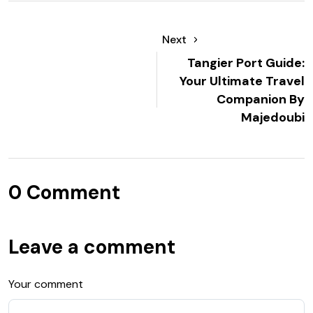
Next
Tangier Port Guide:
Your Ultimate Travel
Companion By
Majedoubi
0 Comment
Leave a comment
Your comment