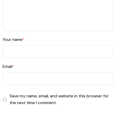
Your name
*
Email
*
Save my name, email, and website in this browser for
the next time I comment.