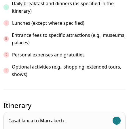
Daily breakfast and dinners (as specified in the
itinerary)
Lunches (except where specified)
Entrance fees to specific attractions (e.g., museums,
palaces)
Personal expenses and gratuities
Optional activities (e.g., shopping, extended tours,
shows)
Itinerary
Casablanca to Marrakech :