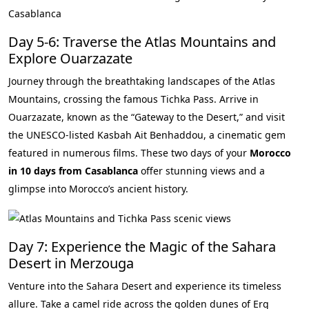
Day 5-6: Traverse the Atlas Mountains and
Explore Ouarzazate
Journey through the breathtaking landscapes of the Atlas
Mountains, crossing the famous Tichka Pass. Arrive in
Ouarzazate, known as the “Gateway to the Desert,” and visit
the UNESCO-listed Kasbah Ait Benhaddou, a cinematic gem
featured in numerous films. These two days of your
Morocco
in 10 days from Casablanca
offer stunning views and a
glimpse into Morocco’s ancient history.
Day 7: Experience the Magic of the Sahara
Desert in Merzouga
Venture into the Sahara Desert and experience its timeless
allure. Take a camel ride across the golden dunes of Erg