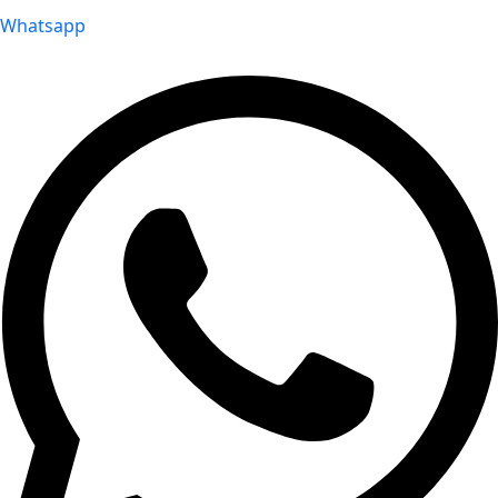
Whatsapp