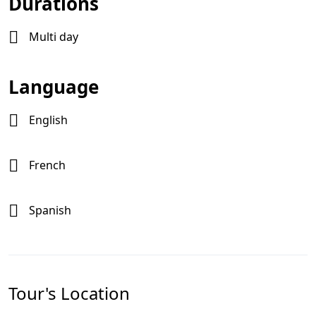
Durations
Multi day
Language
English
French
Spanish
Tour's Location