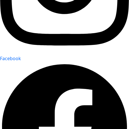
Facebook