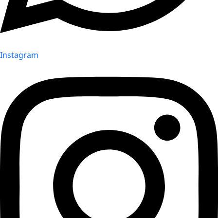
Instagram