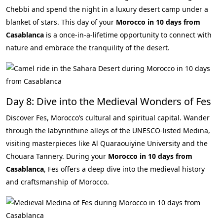
Chebbi and spend the night in a luxury desert camp under a
blanket of stars. This day of your
Morocco in 10 days from
Casablanca
is a once-in-a-lifetime opportunity to connect with
nature and embrace the tranquility of the desert.
Day 8: Dive into the Medieval Wonders of Fes
Discover Fes, Morocco’s cultural and spiritual capital. Wander
through the labyrinthine alleys of the UNESCO-listed Medina,
visiting masterpieces like Al Quaraouiyine University and the
Chouara Tannery. During your
Morocco in 10 days from
Casablanca
, Fes offers a deep dive into the medieval history
and craftsmanship of Morocco.