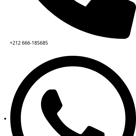
+212 666-185685