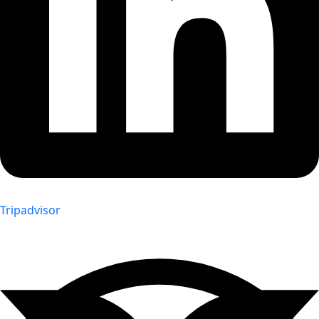
Tripadvisor