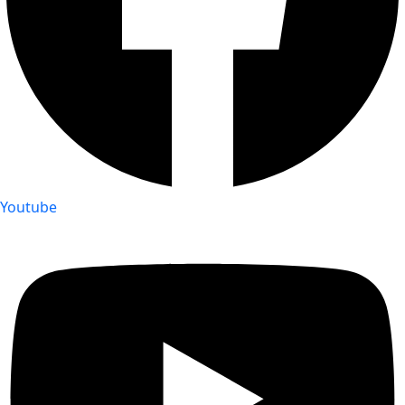
Youtube