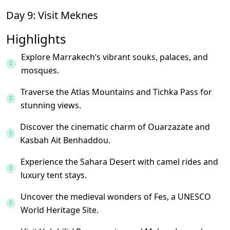
Day 9: Visit Meknes
Highlights
Explore Marrakech’s vibrant souks, palaces, and
mosques.
Traverse the Atlas Mountains and Tichka Pass for
stunning views.
Discover the cinematic charm of Ouarzazate and
Kasbah Ait Benhaddou.
Experience the Sahara Desert with camel rides and
luxury tent stays.
Uncover the medieval wonders of Fes, a UNESCO
World Heritage Site.