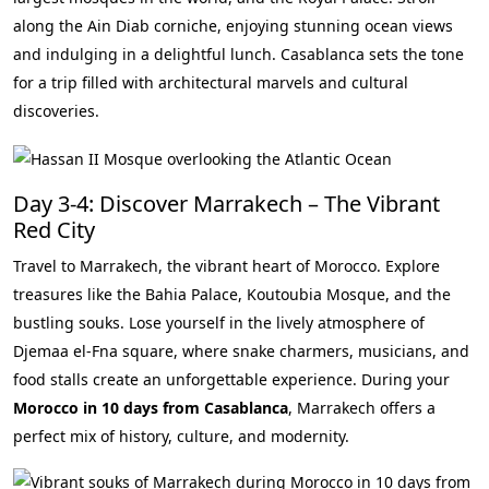
along the Ain Diab corniche, enjoying stunning ocean views
and indulging in a delightful lunch. Casablanca sets the tone
for a trip filled with architectural marvels and cultural
discoveries.
Day 3-4: Discover Marrakech – The Vibrant
Red City
Travel to Marrakech, the vibrant heart of Morocco. Explore
treasures like the Bahia Palace, Koutoubia Mosque, and the
bustling souks. Lose yourself in the lively atmosphere of
Djemaa el-Fna square, where snake charmers, musicians, and
food stalls create an unforgettable experience. During your
Morocco in 10 days from Casablanca
, Marrakech offers a
perfect mix of history, culture, and modernity.