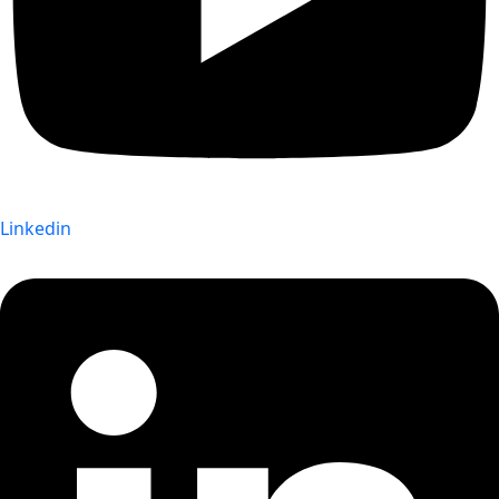
Linkedin