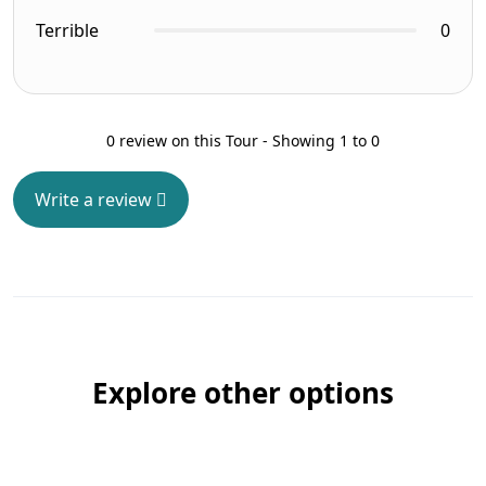
Terrible
0
0 review on this Tour - Showing 1 to 0
Write a review
Explore other options