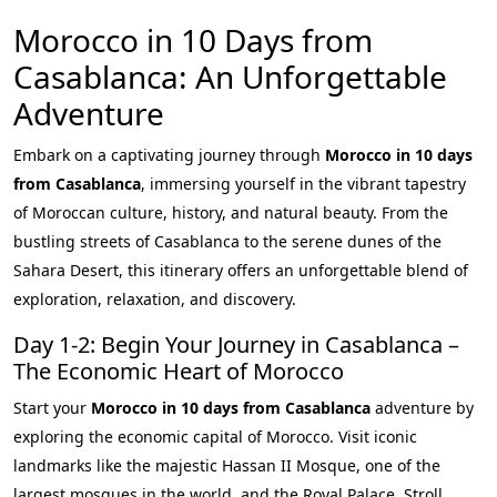
Morocco in 10 Days from
Casablanca: An Unforgettable
Adventure
Embark on a captivating journey through
Morocco in 10 days
from Casablanca
, immersing yourself in the vibrant tapestry
of Moroccan culture, history, and natural beauty. From the
bustling streets of Casablanca to the serene dunes of the
Sahara Desert, this itinerary offers an unforgettable blend of
exploration, relaxation, and discovery.
Day 1-2: Begin Your Journey in Casablanca –
The Economic Heart of Morocco
Start your
Morocco in 10 days from Casablanca
adventure by
exploring the economic capital of Morocco. Visit iconic
landmarks like the majestic Hassan II Mosque, one of the
largest mosques in the world, and the Royal Palace. Stroll