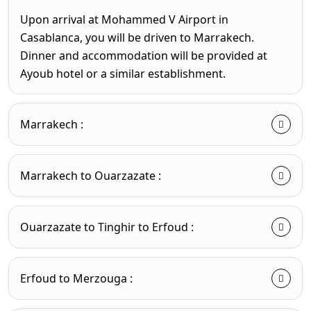
Upon arrival at Mohammed V Airport in
Casablanca, you will be driven to Marrakech.
Dinner and accommodation will be provided at
Ayoub hotel or a similar establishment.
Marrakech :
Marrakech to Ouarzazate :
Ouarzazate to Tinghir to Erfoud :
Erfoud to Merzouga :