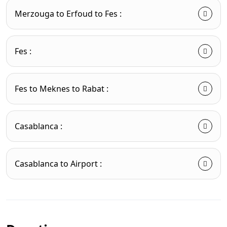
Merzouga to Erfoud to Fes :
Fes :
Fes to Meknes to Rabat :
Casablanca :
Casablanca to Airport :