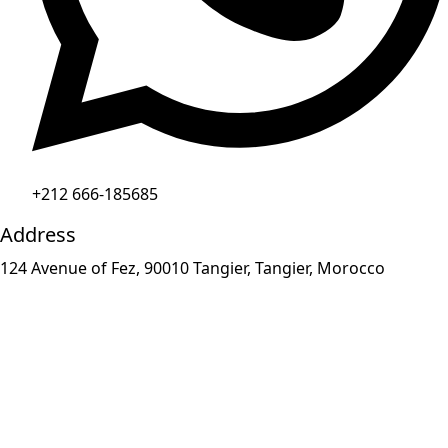
+212 666-185685
Address
124 Avenue of Fez, 90010 Tangier, Tangier, Morocco