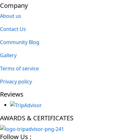
Company
About us
Contact Us
Community Blog
Gallery
Terms of service
Privacy policy
Reviews
AWARDS & CERTIFICATES
Follow Us :