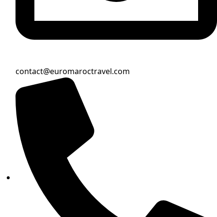
contact@euromaroctravel.com