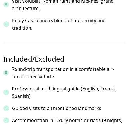
Visit Volubilis’ Roman ruins and Meknes’ grand
architecture.
Enjoy Casablanca’s blend of modernity and
tradition.
Included/Excluded
Round-trip transportation in a comfortable air-
conditioned vehicle
Professional multilingual guide (English, French,
Spanish)
Guided visits to all mentioned landmarks
Accommodation in luxury hotels or riads (9 nights)