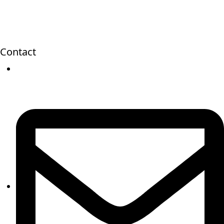
Contact