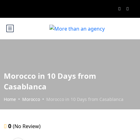
Morocco in 10 Days from
Casablanca
Home
Morocco
Morocco in 10 Days from Casablanca
0
(No Review)