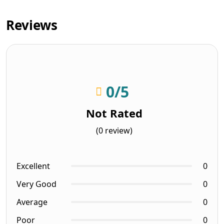
Reviews
0
/5
Not Rated
(0 review)
Excellent
0
Very Good
0
Average
0
Poor
0