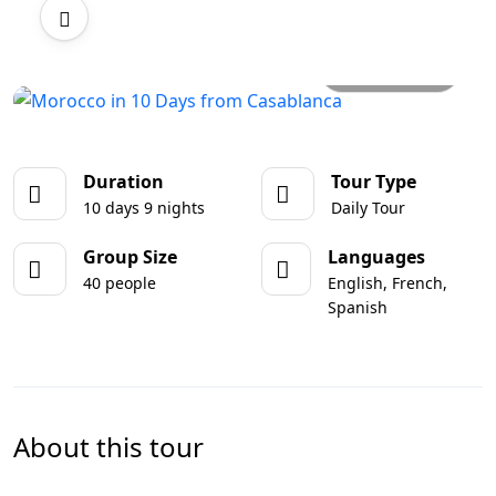
All photos
Duration
Tour Type
10 days 9 nights
Daily Tour
Group Size
Languages
40 people
English, French,
Spanish
About this tour