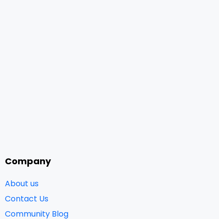
Company
About us
Contact Us
Community Blog