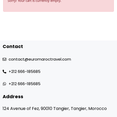
Sorry! Your cart is currently empty.
Contact
contact@euromaroctravel.com
+212 666-185685
+212 666-185685
Address
124 Avenue of Fez, 90010 Tangier, Tangier, Morocco