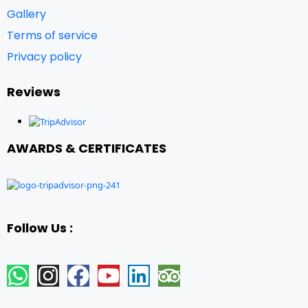
Gallery
Terms of service
Privacy policy
Reviews
AWARDS & CERTIFICATES
Follow Us :