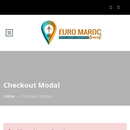
Checkout Modal
Home
Checkout Modal